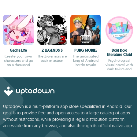
Gacha Life
Z LEGENDS 3
PUBG MOBILE
Doki Doki
Literature Club!
Create your own
The Z-warriors are
The undisputed
characters and go
back in action
king of Android
Psychological
on a thousand
battle royale
visual novel with
adventures
games
dark twists and
deep storytelling
Uptodown is a multi-platform app store specialized in Android. Our
goal is to provide free and open access to a large catalog of apps
without restrictions, while providing a legal distribution platform
accessible from any browser, and also through its official native app.