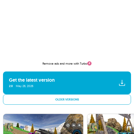
Remove ads and more with Turbo
Get the latest version
2.0
May 26, 2026
OLDER VERSIONS