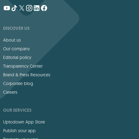
DISCOVER US
About us
Our company
Editorial policy
Transparency Center
Brand & Press Resources
Corporate blog
Careers
OUR SERVICES
Uptodown App Store
Publish your app