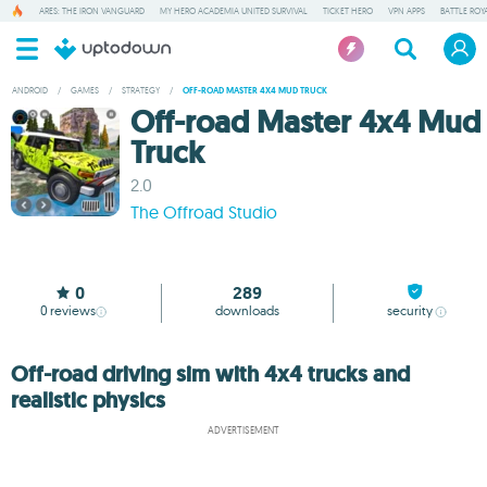
ARES: THE IRON VANGUARD
MY HERO ACADEMIA UNITED SURVIVAL
TICKET HERO
VPN APPS
BATTLE ROY
ANDROID
/
GAMES
/
STRATEGY
/
OFF-ROAD MASTER 4X4 MUD TRUCK
Off-road Master 4x4 Mud
Truck
2.0
The Offroad Studio
0
289
0
reviews
downloads
security
Off-road driving sim with 4x4 trucks and
realistic physics
ADVERTISEMENT