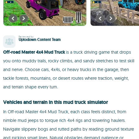
Reviewed by
Uptodown Content Team
Off-road Master 4x4 Mud Truck
is a truck driving game that drops
you onto muddy trails, rocky climbs, and sandy stretches to test skill
and nerve. Choose cars, 4x4s, or heavy trucks in the garage, then
tackle forests, mountains, or desert routes where traction, weight,
and terrain shape every turn.
Vehicles and terrain in this mud truck simulator
In Off-road Master 4x4 Mud Truck, each class feels distinct, from
nimble mud jeeps to torque rich 4x4 rigs and towering haulers.
Navigate slippery bogs and rutted paths by reading ground texture
and picking smart lines. Natural obstacles demand patience or