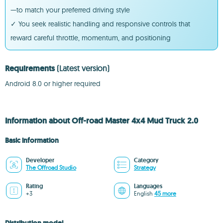
—to match your preferred driving style
✓ You seek realistic handling and responsive controls that
reward careful throttle, momentum, and positioning
Requirements
(Latest version)
Android 8.0 or higher required
Information about Off-road Master 4x4 Mud Truck 2.0
Basic information
Developer
Category
The Offroad Studio
Strategy
Rating
Languages
+3
English
45 more