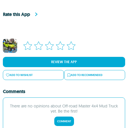
Rate this App
REVIEW THE APP
ADD TO WISHLIST
ADD TO RECOMMENDED
Comments
There are no opinions about Off-road Master 4x4 Mud Truck
yet. Be the first!
COMMENT