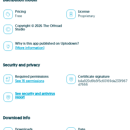
Distribution model
Pricing
License
Free
Proprietary
Copyright © 2026 The Offroad
Studio
Why is this app published on Uptodown?
(More information)
Security and privacy
Required permissions
Certificate signature
See 16 permissions
b4a920d9b5f5c60169da233f967
d7666
See security and antivirus
report
Download info
Downloads
Date