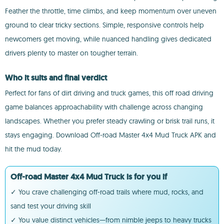
Feather the throttle, time climbs, and keep momentum over uneven
ground to clear tricky sections. Simple, responsive controls help
newcomers get moving, while nuanced handling gives dedicated
drivers plenty to master on tougher terrain.
Who it suits and final verdict
Perfect for fans of dirt driving and truck games, this off road driving
game balances approachability with challenge across changing
landscapes. Whether you prefer steady crawling or brisk trail runs, it
stays engaging. Download Off-road Master 4x4 Mud Truck APK and
hit the mud today.
Off-road Master 4x4 Mud Truck is for you if
✓ You crave challenging off-road trails where mud, rocks, and
sand test your driving skill
✓ You value distinct vehicles—from nimble jeeps to heavy trucks