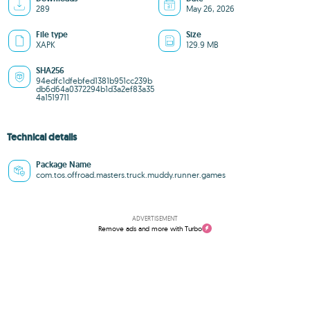
289
May 26, 2026
File type
Size
XAPK
129.9 MB
SHA256
94edfc1dfebfed1381b951cc239b
db6d64a0372294b1d3a2ef83a35
4a1519711
Technical details
Package Name
com.tos.offroad.masters.truck.muddy.runner.games
ADVERTISEMENT
Remove ads and more with Turbo