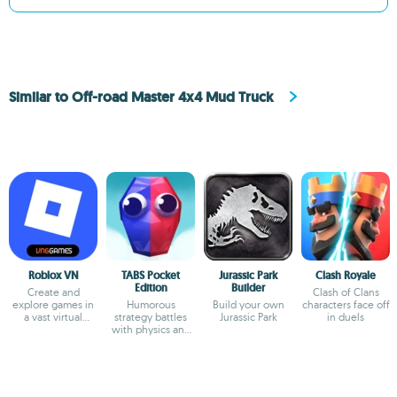
Similar to Off-road Master 4x4 Mud Truck
Roblox VN
TABS Pocket
Jurassic Park
Clash Royale
Edition
Builder
Create and
Clash of Clans
explore games in
Humorous
Build your own
characters face off
a vast virtual
strategy battles
Jurassic Park
in duels
universe
with physics and
custom unit
creator