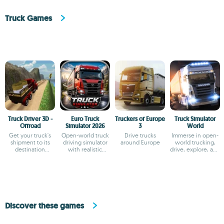
Truck Games
Truck Driver 3D -
Euro Truck
Truckers of Europe
Truck Simulator
Offroad
Simulator 2026
3
World
Get your truck's
Open-world truck
Drive trucks
Immerse in open-
shipment to its
driving simulator
around Europe
world trucking,
destination
with realistic
drive, explore, and
quickly and
physics
manage your fleet
carefully
Discover these games