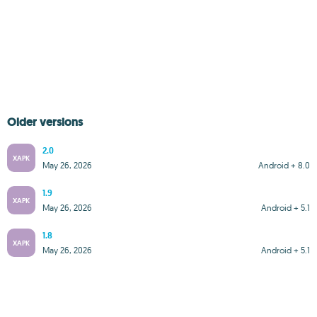
Older versions
2.0
XAPK
May 26, 2026
Android + 8.0
1.9
XAPK
May 26, 2026
Android + 5.1
1.8
XAPK
May 26, 2026
Android + 5.1