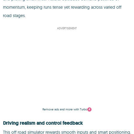
momentum, keeping runs tense yet rewarding across varied off
road stages.
ADVERTISEMENT
Remove ads and more with Turbo
Driving realism and control feedback
This off road simulator rewards smooth inputs and smart positioning.